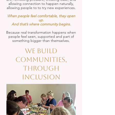
allowing connection to happen naturally,
allowing people to to try new experiences.
When people feel comfortable, they open
up.
And that’s where community begins.
Because real transformation happens when
people feel seen, supported and part of
something bigger than themselves.
We build
communities,
through
inclusion