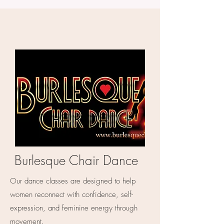
Burlesque Chair Dance
Our dance classes are designed to help
women reconnect with confidence, self-
expression, and feminine energy through
movement.