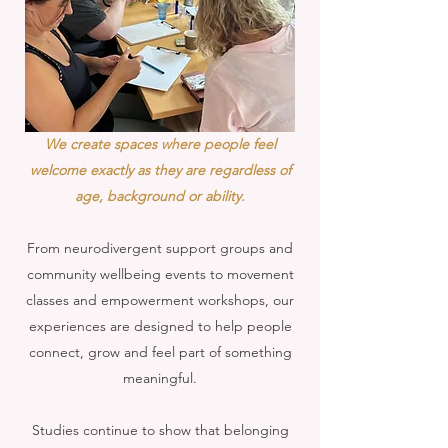
We create spaces where people feel
welcome exactly as they are regardless of
age, background or ability.
From neurodivergent support groups and
community wellbeing events to movement
classes and empowerment workshops, our
experiences are designed to help people
connect, grow and feel part of something
meaningful.
Studies continue to show that belonging