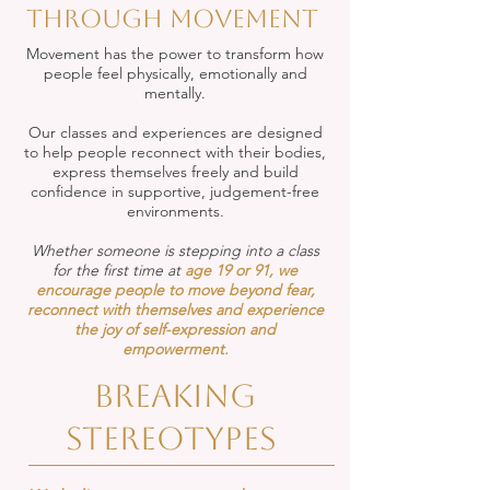
through movement
Movement has the power to transform how
people feel physically, emotionally and
mentally.
Our classes and experiences are designed
to help people reconnect with their bodies,
express themselves freely and build
confidence in supportive, judgement-free
environments.
Whether someone is stepping into a class
for the first time at
age 19 or 91, we
encourage people to move beyond fear,
reconnect with themselves and experience
the joy of self-expression and
empowerment.
Breaking
stereotypes