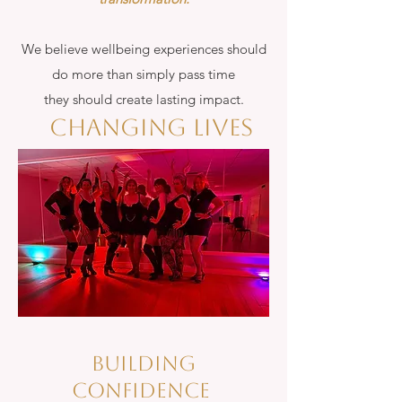
We believe wellbeing experiences should
do more than simply pass time
they should create lasting impact.
Changing lives
bUILDING
CONFIDENCE