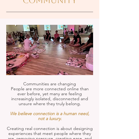
community
Communities are changing
People are more connected online than
ever before, yet many are feeling
increasingly isolated, disconnected and
unsure where they truly belong.
We believe connection is a human need,
not a luxury.
Creating real connection
is about designing
experiences that meet people where they
are, removing pressure, creating ease, and