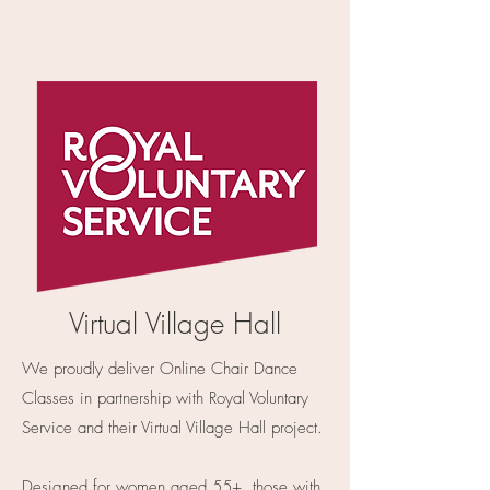
Virtual Village Hall
We proudly deliver Online Chair Dance
Classes in partnership with Royal Voluntary
Service and their Virtual Village Hall project.
Designed for women aged 55+, those with