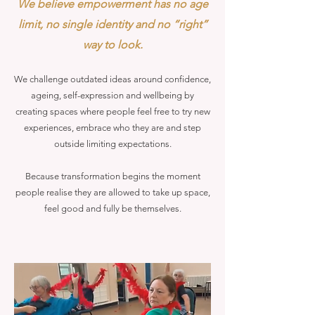
We believe empowerment has no age
limit, no single identity and no “right”
way to look.
We challenge outdated ideas around confidence,
ageing, self-expression and wellbeing by
creating spaces where people feel free to try new
experiences, embrace who they are and step
outside limiting expectations.
Because transformation begins the moment
people realise they are allowed to take up space,
feel good and fully be themselves.