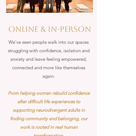
Online & in-person
We’ve seen people walk into our spaces
struggling with confidence, isolation and
anxiety and leave feeling empowered,
connected and more like themselves
again.
From helping women rebuild confidence
after difficult life experiences to
supporting neurodivergent adults in
finding community and belonging, our
work is rooted in real human
transformation.