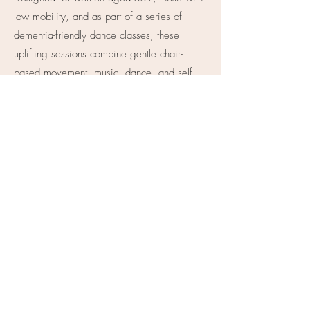
low mobility, and as part of a series of
dementia-friendly dance classes, these
uplifting sessions combine gentle chair-
based movement, music, dance, and self-
expression to support confidence, wellbeing,
mobility, and social connection, all from the
comfort and safety of home.
YouTube Channel