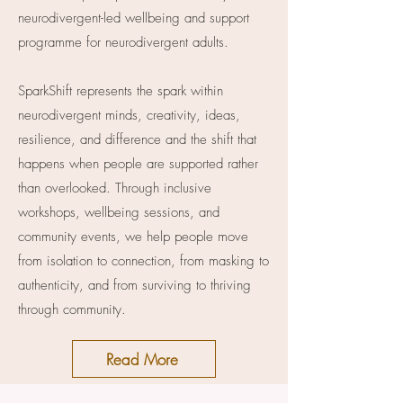
neurodivergent-led wellbeing and support
programme for neurodivergent adults.
SparkShift represents the spark within
neurodivergent minds, creativity, ideas,
resilience, and difference and the shift that
happens when people are supported rather
than overlooked. Through inclusive
workshops, wellbeing sessions, and
community events, we help people move
from isolation to connection, from masking to
authenticity, and from surviving to thriving
through community.
Read More