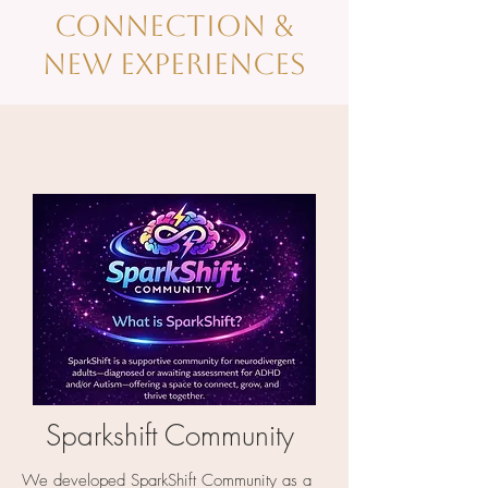
Connection &
new EXPERIENCES
Sparkshift Community
We developed SparkShift Community as a