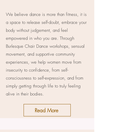
We believe dance is more than fitness, it is
a space to release self-doubt, embrace your
body without judgement, and feel
empowered in who you are. Through
Burlesque Chair Dance workshops, sensual
movement, and supportive community
experiences, we help women move from
insecurity to confidence, from self-
consciousness to self-expression, and from
simply getting through life to truly feeling
alive in their bodies.
Read More