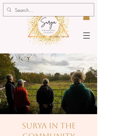
surya in the