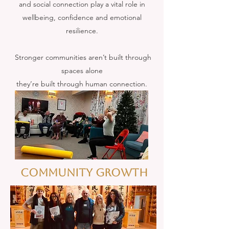
and social connection play a vital role in
wellbeing, confidence and emotional
resilience.
Stronger communities aren’t built through
spaces alone
they’re built through human connection.
Community GROWTH