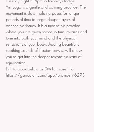
Tuesday night at 8pm to Fairways Lodge. 
Yin yoga is a gentle and calming practice. The 
movement is slow, holding poses for longer 
periods of time to target deeper layers of 
connective tissues. It is a meditative practice 
where you are given space to turn inwards and 
tune into both your mind and the physical 
sensations of your body. Adding beautifully 
soothing sounds of Tibetan bowls, will allow 
you to get into the deeper restorative state of 
rejuvination.
Link to book below or DM for more info
https://gymcatch.com/app/provider/6273