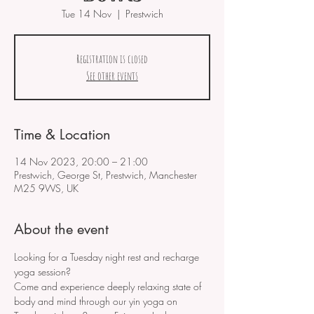
Tue 14 Nov
  |  
Prestwich
Registration is closed
See other events
Time & Location
14 Nov 2023, 20:00 – 21:00
Prestwich, George St, Prestwich, Manchester
M25 9WS, UK
About the event
Looking for a Tuesday night rest and recharge 
yoga session?
Come and experience deeply relaxing state of 
body and mind through our yin yoga on 