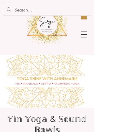
𝕐𝕚𝕟 𝕐𝕠𝕘𝕒 & 𝕊𝕠𝕦𝕟𝕕
𝔹𝕠𝕨𝕝𝕤