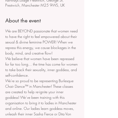
Fairways Lodge Prestwich, George St,
Prestwich, Manchester M25 9WS, UK
About the event
We are BEYOND passionate that women need 
to have the right to feel empowered about their 
sexual & divine feminine POWER! When we 
repress this energy, we cause blockages in the 
body, mind, and creative flow!
We believe that women have been repressed 
for far too long… the time has come for women 
to take back their sexuality, inner goddess, and 
self-confidence.
We're so proud to be representing Burlesque 
Chair Dance™ in Manchester! These classes 
are created to help re-ignite your inner 
goddess! We’ve been training with this 
organisation to bring it to ladies in Manchester 
and online. Our ladies learn goddess moves, 
unleash their inner Sasha Fierce or Dita Von 