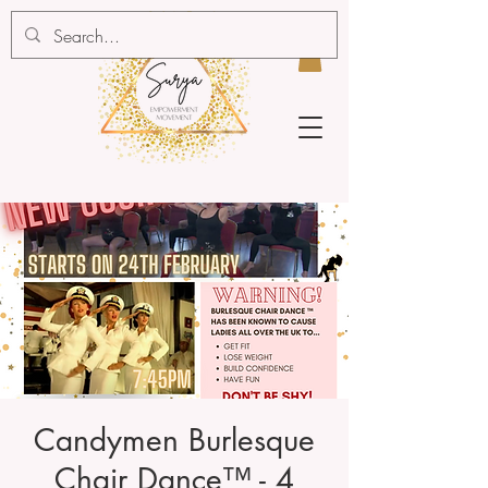
Candymen Burlesque
Chair Dance™ - 4