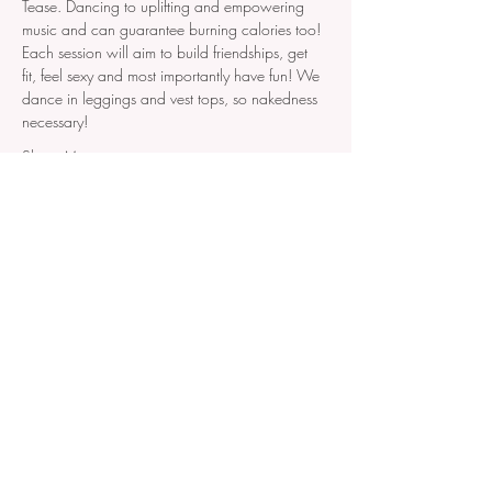
Tease. Dancing to uplifting and empowering 
music and can guarantee burning calories too! 
Each session will aim to build friendships, get 
fit, feel sexy and most importantly have fun! We 
dance in leggings and vest tops, so nakedness 
necessary!
Show More
Join our mailing list!
Don't miss out on new events,
VIP invitations or early bird
access!