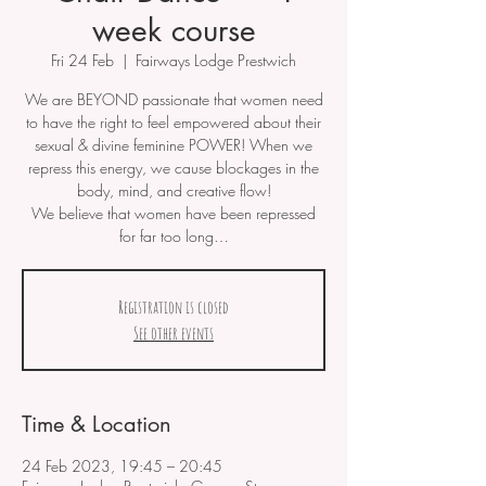
week course
Fri 24 Feb
  |  
Fairways Lodge Prestwich
We are BEYOND passionate that women need
to have the right to feel empowered about their
sexual & divine feminine POWER! When we
repress this energy, we cause blockages in the
body, mind, and creative flow!
We believe that women have been repressed
for far too long…
Registration is closed
See other events
Time & Location
24 Feb 2023, 19:45 – 20:45