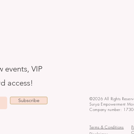
w events, VIP
ird access!
©2026 All Rights Reserv
Subscribe
Surya Empowerment Mo
Company number: 173
Terms & Conditions
P
O
Disclaimer