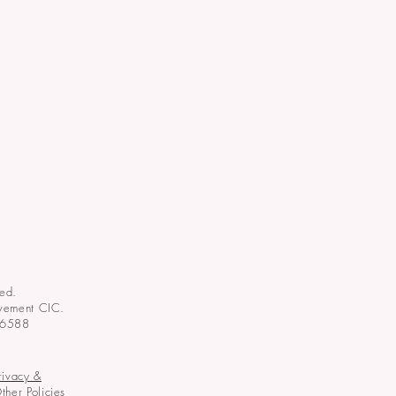
ed.
vement CIC.
06588
rivacy &
ther Policies