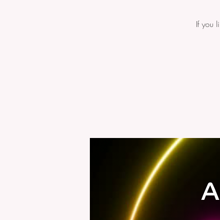
If you 