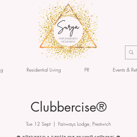
ng
Residential Living
PR
Events & Ret
Clubbercise®
Tue 12 Sept
  |  
Fairways Lodge, Prestwich