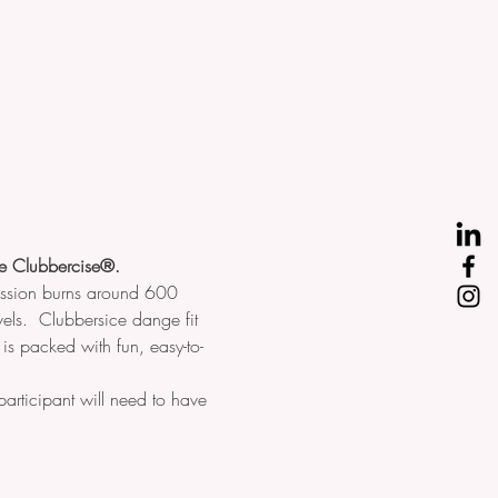
ove Clubbercise®.
session burns around 600 
els.  Clubbersice dange fit 
s is packed with fun, easy-to-
articipant will need to have 