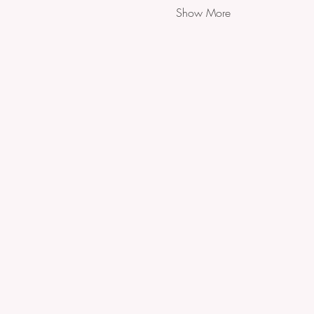
Show More