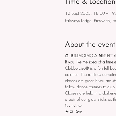
Time & Location
12 Sept 2023, 18:00 – 19
Fairways Lodge, Prestwich, 
About the event
🪩
𝔹ℝ𝕀ℕ𝔾𝕀ℕ𝔾
𝔸
 ℕ
𝕀𝔾ℍ𝕋

If you like the idea of a fitne
Clubbercise® is a fun full bo
calories. The routines combine
classes are great if you are st
follow dance routines to club a
Classes are held in a darkene
a pair of our glow sticks as t
Overview:
🌟📅 
Date:…