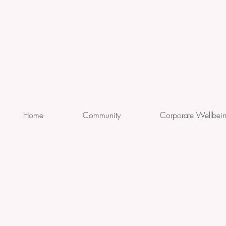
Home
Community
Corporate Wellbei