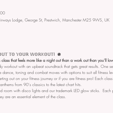
:00
Fairways Lodge, George St, Prestwich, Manchester M25 9WS, UK
𝕌𝕋
𝕋𝕆
𝕐𝕆𝕌ℝ
𝕎𝕆ℝ𝕂𝕆𝕌𝕋
!  
🪩
ss class that feels more like a night out than a work out than you'll l
dy workout with an upbeat soundtrack that gets great results. One 
 dance, toning and combat moves with options to suit all fitness lev
arting out on your fitness journey or if you are fitness pro! Each clas
nthems from 90's classics to the latest chart hits.
d room with disco lights and our trademark LED glow sticks.  Each p
hey are an essential element of the class.