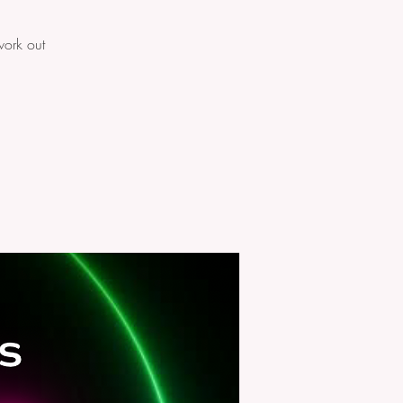
work out