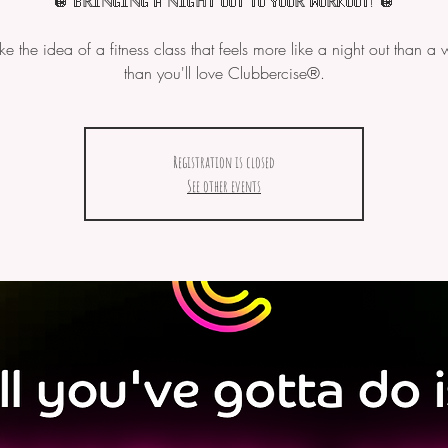
🪩 𝔹ℝ𝕀ℕ𝔾𝕀ℕ𝔾 𝔸 ℕ𝕀𝔾ℍ𝕋 𝕆𝕌𝕋 𝕋𝕆 𝕐𝕆𝕌ℝ 𝕎𝕆ℝ𝕂𝕆𝕌𝕋! 🪩
like the idea of a fitness class that feels more like a night out than a 
Registration is closed
See other events