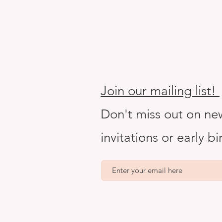
Join our mailing list!
Don't miss out on ne
invitations or early b