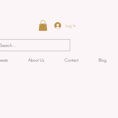
Log In
reats
About Us
Contact
Blog