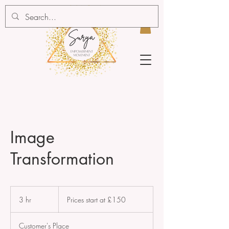
Image
Transformation
Prices
start
3 hr
3
Prices start at £150
at
£150
h
r
Customer's Place