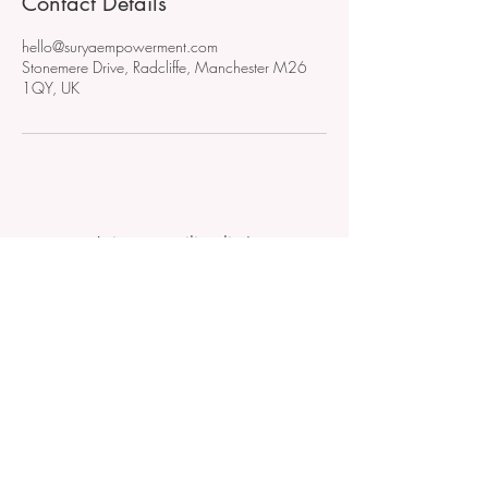
Contact Details
hello@suryaempowerment.com
Stonemere Drive, Radcliffe, Manchester M26
1QY, UK
Join our mailing list!
Don't miss out on new events,
VIP invitations or early bird
access!
Subscribe