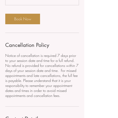
Book Now
Cancellation Policy
Notice of cancellation is required 7 days prior
to your session date and time for a full refund.
No refund is provided for cancellations within 7
days of your session date and time. For missed
appointments and late cancellations, the full fee
is payable. Please understand that it is your
responsibility to remember your appointment
dates and times in order to avoid missed
appointments and cancellation fees.